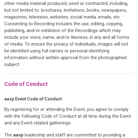
other media material produced, used or contracted, including,
but not limited to: brochures, invitations, books, newspapers,
magazines, television, websites, social media, emails, etc.
Consenting to Recording includes the use, editing, copying,
publishing, and/or exhibition of the Recordings which may
include your voice, name, and/or likeness, in any and all forms
of media. To ensure the privacy of individuals, images will not
be identified using full names or personal identifying
information without written approval from the photographed
subject.
Code of Conduct
aasp
Event Code of Conduct
By registering for or attending the Event, you agree to comply
with the following Code of Conduct at all time during the Event
and any Event-related gatherings.
The
aasp
leadership and staff are committed to providing a