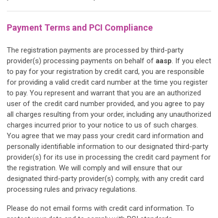
Payment Terms and PCI Compliance
The registration payments are processed by third-party
provider(s) processing payments on behalf of
aasp
. If you elect
to pay for your registration by credit card, you are responsible
for providing a valid credit card number at the time you register
to pay. You represent and warrant that you are an authorized
user of the credit card number provided, and you agree to pay
all charges resulting from your order, including any unauthorized
charges incurred prior to your notice to us of such charges.
You agree that we may pass your credit card information and
personally identifiable information to our designated third-party
provider(s) for its use in processing the credit card payment for
the registration. We will comply and will ensure that our
designated third-party provider(s) comply, with any credit card
processing rules and privacy regulations.
Please do not email forms with credit card information. To