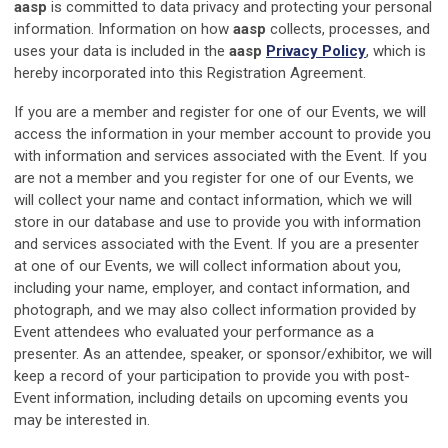
aasp
is committed to data privacy and protecting your personal
information. Information on how
aasp
collects, processes, and
uses your data is included in the
aasp
Privacy Policy
, which is
hereby incorporated into this Registration Agreement.
If you are a member and register for one of our Events, we will
access the information in your member account to provide you
with information and services associated with the Event. If you
are not a member and you register for one of our Events, we
will collect your name and contact information, which we will
store in our database and use to provide you with information
and services associated with the Event. If you are a presenter
at one of our Events, we will collect information about you,
including your name, employer, and contact information, and
photograph, and we may also collect information provided by
Event attendees who evaluated your performance as a
presenter. As an attendee, speaker, or sponsor/exhibitor, we will
keep a record of your participation to provide you with post-
Event information, including details on upcoming events you
may be interested in.