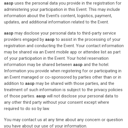
aasp
uses the personal data you provide in the registration for
administering your participation in this Event. This may include
information about the Event’s content, logistics, payment,
updates, and additional information related to the Event.
aasp
may disclose your personal data to third-party service
providers engaged by
aasp
to assist in the processing of your
registration and conducting the Event. Your contact information
may be shared via an Event mobile app or attendee list as part
of your participation in the Event. Your hotel reservation
information may be shared between
aasp
and the hotel.
Information you provide when registering for or participating in
an Event managed or co-sponsored by parties other than or in
addition to
aasp
may be shared with those parties, and the
treatment of such information is subject to the privacy policies
of those parties.
aasp
will not disclose your personal data to
any other third party without your consent except where
required to do so by law.
You may contact us at any time about any concern or question
you have about our use of your information.