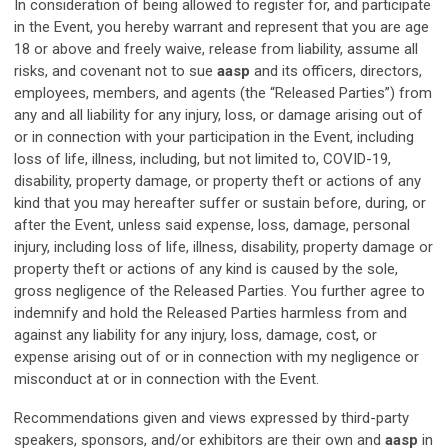
In consideration of being allowed to register for, and participate
in the Event, you hereby warrant and represent that you are age
18 or above and freely waive, release from liability, assume all
risks, and covenant not to sue
aasp
and its officers, directors,
employees, members, and agents (the “Released Parties”) from
any and all liability for any injury, loss, or damage arising out of
or in connection with your participation in the Event, including
loss of life, illness, including, but not limited to, COVID-19,
disability, property damage, or property theft or actions of any
kind that you may hereafter suffer or sustain before, during, or
after the Event, unless said expense, loss, damage, personal
injury, including loss of life, illness, disability, property damage or
property theft or actions of any kind is caused by the sole,
gross negligence of the Released Parties. You further agree to
indemnify and hold the Released Parties harmless from and
against any liability for any injury, loss, damage, cost, or
expense arising out of or in connection with my negligence or
misconduct at or in connection with the Event.
Recommendations given and views expressed by third-party
speakers, sponsors, and/or exhibitors are their own and
aasp
in