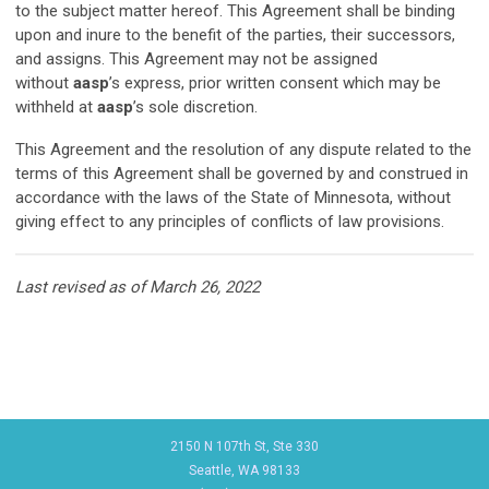
to the subject matter hereof. This Agreement shall be binding
upon and inure to the benefit of the parties, their successors,
and assigns. This Agreement may not be assigned
without
aasp
’s express, prior written consent which may be
withheld at
aasp
’s sole discretion.
This Agreement and the resolution of any dispute related to the
terms of this Agreement shall be governed by and construed in
accordance with the laws of the State of Minnesota, without
giving effect to any principles of conflicts of law provisions.
Last revised as of March 26, 2022
2150 N 107th St, Ste 330
Seattle, WA 98133