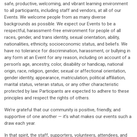
safe, productive, welcoming, and vibrant learning environment
to all participants, including staff and vendors, at all of our
Events. We welcome people from as many diverse
backgrounds as possible. We expect our Events to be a
respectful, harassment-free environment for people of all
races, gender, and trans identity, sexual orientation, ability,
nationalities, ethnicity, socioeconomic status, and beliefs. We
have no tolerance for discrimination, harassment, or bullying in
any form at an Event for any reason, including on account of a
person’s age, ancestry, color, disability or handicap, national
origin, race, religion, gender, sexual or affectional orientation,
gender identity, appearance, matriculation, political affiliation,
marital status, veteran status, or any other characteristic
protected by law. Participants are expected to adhere to these
principles and respect the rights of others.
We’re grateful that our community is positive, friendly, and
supportive of one another — it’s what makes our events such a
draw each year.
In that spirit, the staff, supporters, volunteers, attendees, and