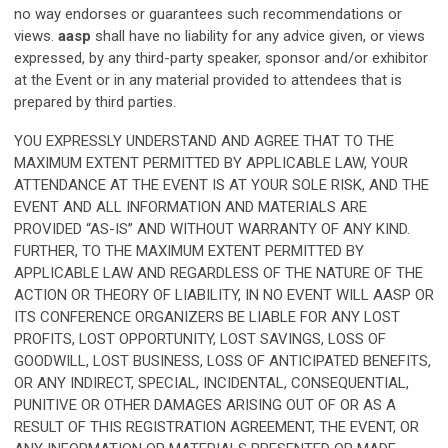
no way endorses or guarantees such recommendations or
views.
aasp
shall have no liability for any advice given, or views
expressed, by any third-party speaker, sponsor and/or exhibitor
at the Event or in any material provided to attendees that is
prepared by third parties.
YOU EXPRESSLY UNDERSTAND AND AGREE THAT TO THE
MAXIMUM EXTENT PERMITTED BY APPLICABLE LAW, YOUR
ATTENDANCE AT THE EVENT IS AT YOUR SOLE RISK, AND THE
EVENT AND ALL INFORMATION AND MATERIALS ARE
PROVIDED “AS-IS” AND WITHOUT WARRANTY OF ANY KIND.
FURTHER, TO THE MAXIMUM EXTENT PERMITTED BY
APPLICABLE LAW AND REGARDLESS OF THE NATURE OF THE
ACTION OR THEORY OF LIABILITY, IN NO EVENT WILL
AASP
OR
ITS CONFERENCE ORGANIZERS BE LIABLE FOR ANY LOST
PROFITS, LOST OPPORTUNITY, LOST SAVINGS, LOSS OF
GOODWILL, LOST BUSINESS, LOSS OF ANTICIPATED BENEFITS,
OR ANY INDIRECT, SPECIAL, INCIDENTAL, CONSEQUENTIAL,
PUNITIVE OR OTHER DAMAGES ARISING OUT OF OR AS A
RESULT OF THIS REGISTRATION AGREEMENT, THE EVENT, OR