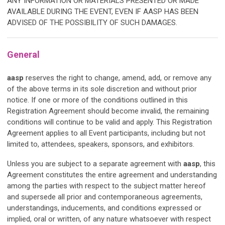
ANY INFORMATION OR MATERIALS PRESENTED OR MADE
AVAILABLE DURING THE EVENT, EVEN IF
AASP
HAS BEEN
ADVISED OF THE POSSIBILITY OF SUCH DAMAGES.
General
aasp
reserves the right to change, amend, add, or remove any
of the above terms in its sole discretion and without prior
notice. If one or more of the conditions outlined in this
Registration Agreement should become invalid, the remaining
conditions will continue to be valid and apply. This Registration
Agreement applies to all Event participants, including but not
limited to, attendees, speakers, sponsors, and exhibitors.
Unless you are subject to a separate agreement with
aasp
, this
Agreement constitutes the entire agreement and understanding
among the parties with respect to the subject matter hereof
and supersede all prior and contemporaneous agreements,
understandings, inducements, and conditions expressed or
implied, oral or written, of any nature whatsoever with respect