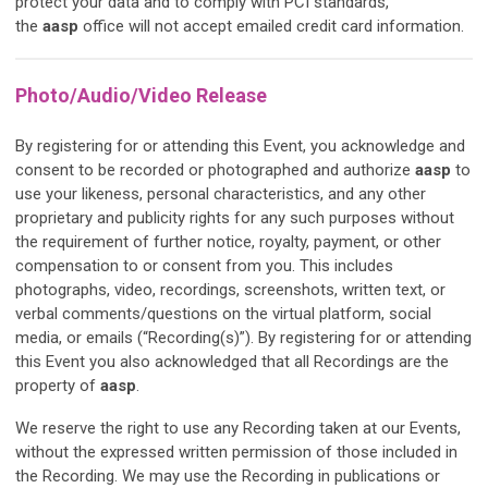
protect your data and to comply with PCI standards,
the
aasp
office will not accept emailed credit card information.
Photo/Audio/Video Release
By registering for or attending this Event, you acknowledge and
consent to be recorded or photographed and authorize
aasp
to
use your likeness, personal characteristics, and any other
proprietary and publicity rights for any such purposes without
the requirement of further notice, royalty, payment, or other
compensation to or consent from you. This includes
photographs, video, recordings, screenshots, written text, or
verbal comments/questions on the virtual platform, social
media, or emails (“Recording(s)”). By registering for or attending
this Event you also acknowledged that all Recordings are the
property of
aasp
.
We reserve the right to use any Recording taken at our Events,
without the expressed written permission of those included in
the Recording. We may use the Recording in publications or