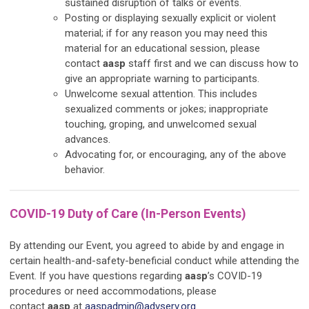
sustained disruption of talks or events.
Posting or displaying sexually explicit or violent
material; if for any reason you may need this
material for an educational session, please
contact
aasp
staff first and we can discuss how to
give an appropriate warning to participants.
Unwelcome sexual attention. This includes
sexualized comments or jokes; inappropriate
touching, groping, and unwelcomed sexual
advances.
Advocating for, or encouraging, any of the above
behavior.
COVID-19 Duty of Care (In-Person Events)
By attending our Event, you agreed to abide by and engage in
certain health-and-safety-beneficial conduct while attending the
Event. If you have questions regarding
aasp
’s COVID-19
procedures or need accommodations, please
contact
aasp
at
aaspadmin@advserv.org
.