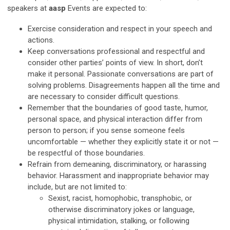
speakers at
aasp
Events are expected to:
Exercise consideration and respect in your speech and
actions.
Keep conversations professional and respectful and
consider other parties’ points of view. In short, don’t
make it personal. Passionate conversations are part of
solving problems. Disagreements happen all the time and
are necessary to consider difficult questions.
Remember that the boundaries of good taste, humor,
personal space, and physical interaction differ from
person to person; if you sense someone feels
uncomfortable — whether they explicitly state it or not —
be respectful of those boundaries.
Refrain from demeaning, discriminatory, or harassing
behavior. Harassment and inappropriate behavior may
include, but are not limited to:
Sexist, racist, homophobic, transphobic, or
otherwise discriminatory jokes or language,
physical intimidation, stalking, or following