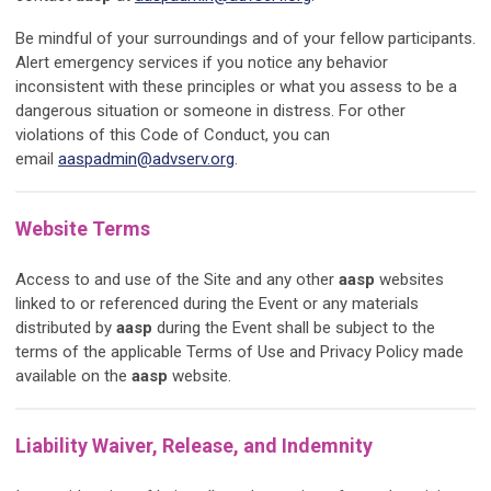
Be mindful of your surroundings and of your fellow participants.
Alert emergency services if you notice any behavior
inconsistent with these principles or what you assess to be a
dangerous situation or someone in distress. For other
violations of this Code of Conduct, you can
email
aaspadmin@advserv.org
.
Website Terms
Access to and use of the Site and any other
aasp
websites
linked to or referenced during the Event or any materials
distributed by
aasp
during the Event shall be subject to the
terms of the applicable Terms of Use and Privacy Policy made
available on the
aasp
website.
Liability Waiver, Release, and Indemnity