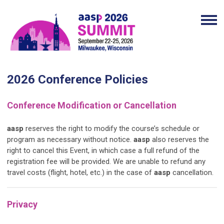
2026 Conference Policies
Conference Modification or Cancellation
aasp
reserves the right to modify the course’s schedule or
program as necessary without notice.
aasp
also reserves the
right to cancel this Event, in which case a full refund of the
registration fee will be provided. We are unable to refund any
travel costs (flight, hotel, etc.) in the case of
aasp
cancellation.
Privacy