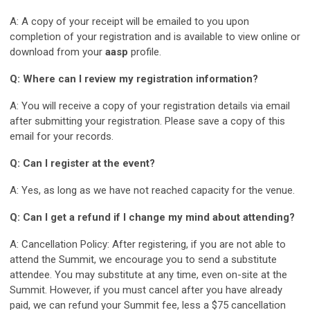
A: A copy of your receipt will be emailed to you upon
completion of your registration and is available to view online or
download from your
aasp
profile.
Q: Where can I review my registration information?
A: You will receive a copy of your registration details via email
after submitting your registration. Please save a copy of this
email for your records.
Q: Can I register at the event?
A: Yes, as long as we have not reached capacity for the venue.
Q: Can I get a refund if I change my mind about attending?
A: Cancellation Policy: After registering, if you are not able to
attend the Summit, we encourage you to send a substitute
attendee. You may substitute at any time, even on-site at the
Summit. However, if you must cancel after you have already
paid, we can refund your Summit fee, less a $75 cancellation