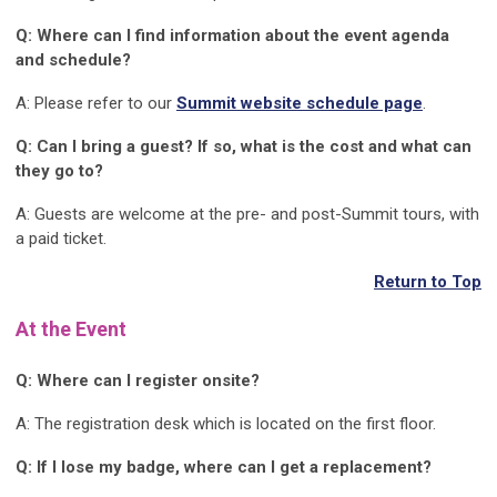
Q: Where can I find information about the event agenda
and schedule?
A: Please refer to our
Summit website schedule page
.
Q: Can I bring a guest? If so, what is the cost and what can
they go to?
A: Guests are welcome at the pre- and post-Summit tours, with
a paid ticket.
Return to Top
At the Event
Q: Where can I register onsite?
A: The registration desk which is located on the first floor.
Q: If I lose my badge, where can I get a replacement?