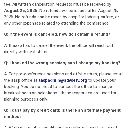
fee. All written cancellation requests must be received by
August 25, 2026
. No refunds will be issued after August 25,
2026. No refunds can be made by aasp for lodging, airfare, or
any other expenses related to attending the conference.
Q: If the event is canceled, how do I obtain a refund?
A: If aasp has to cancel the event, the office will reach out
directly with next steps.
Q: I booked the wrong session; can I change my booking?
A: For pre-conference sessions and offsite tours, please email
the aasp office at
aaspadmin@advserv.org
to update your
booking. You do not need to contact the office to change
breakout session selections—these responses are used for
planning purposes only.
Q: I can’t pay by credit card; is there an alternate payment
method?
A: While payment via credit card is preferred, we also accept