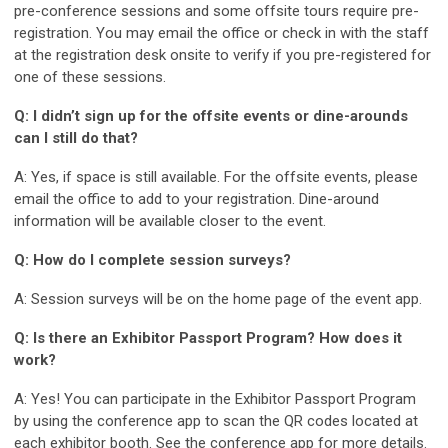
pre-conference sessions and some offsite tours require pre-
registration. You may email the office or check in with the staff
at the registration desk onsite to verify if you pre-registered for
one of these sessions.
Q: I didn’t sign up for the offsite events or dine-arounds
can I still do that?
A: Yes, if space is still available. For the offsite events, please
email the office to add to your registration. Dine-around
information will be available closer to the event.
Q: How do I complete session surveys?
A: Session surveys will be on the home page of the event app.
Q: Is there an Exhibitor Passport Program? How does it
work?
A: Yes! You can participate in the Exhibitor Passport Program
by using the conference app to scan the QR codes located at
each exhibitor booth. See the conference app for more details.