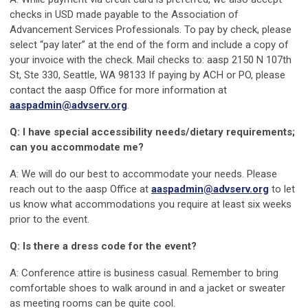
checks in USD made payable to the Association of
Advancement Services Professionals. To pay by check, please
select “pay later” at the end of the form and include a copy of
your invoice with the check. Mail checks to: aasp 2150 N 107th
St, Ste 330, Seattle, WA 98133 If paying by ACH or PO, please
contact the aasp Office for more information at
aaspadmin@advserv.org
.
Q: I have special accessibility needs/dietary requirements;
can you accommodate me?
A: We will do our best to accommodate your needs. Please
reach out to the aasp Office at
aaspadmin@advserv.org
to let
us know what accommodations you require at least six weeks
prior to the event.
Q: Is there a dress code for the event?
A: Conference attire is business casual. Remember to bring
comfortable shoes to walk around in and a jacket or sweater
as meeting rooms can be quite cool.