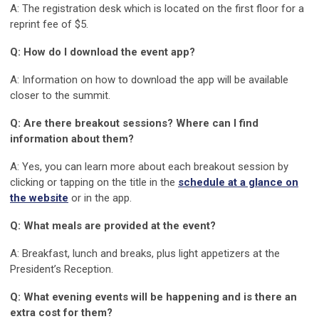
A: The registration desk which is located on the first floor for a
reprint fee of $5.
Q: How do I download the event app?
A: Information on how to download the app will be available
closer to the summit.
Q: Are there breakout sessions? Where can I find
information about them?
A: Yes, you can learn more about each breakout session by
clicking or tapping on the title in the
schedule at a glance on
the website
or in the app.
Q: What meals are provided at the event?
A: Breakfast, lunch and breaks, plus light appetizers at the
President’s Reception.
Q: What evening events will be happening and is there an
extra cost for them?