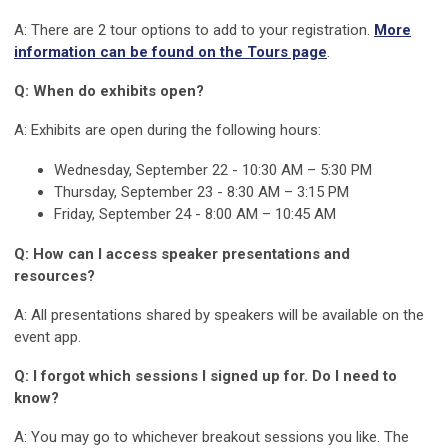
A: There are 2 tour options to add to your registration.
More
information can be found on the Tours page
.
Q: When do exhibits open?
A: Exhibits are open during the following hours:
Wednesday, September 22 -
10:30 AM – 5:30 PM
Thursday, September 23 - 8:30 AM – 3:15 PM
Friday, September 24 - 8:00 AM – 10:45 AM
Q: How can I access speaker presentations and
resources?
A: All presentations shared by speakers will be available on the
event app.
Q: I forgot which sessions I signed up for. Do I need to
know?
A: You may go to whichever breakout sessions you like. The