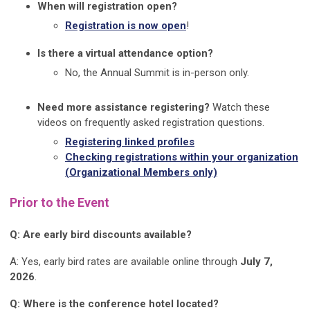
When will registration open?
Registration is now open
!
Is there a virtual attendance option?
No, the Annual Summit is in-person only.
Need more assistance registering?
Watch these
videos on frequently asked registration questions.
Registering linked profiles
Checking registrations within your organization
(Organizational Members only)
Prior to the Event
Q: Are early bird discounts available?
A: Yes, early bird rates are available online through
July 7,
2026
.
Q: Where is the conference hotel located?