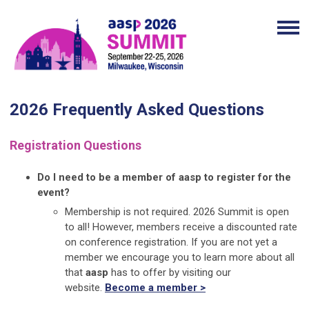
2026 Frequently Asked Questions
Registration Questions
Do I need to be a member of aasp to register for the
event?
Membership is not required. 2026 Summit is open
to all! However, members receive a discounted rate
on conference registration. If you are not yet a
member we encourage you to learn more about all
that
aasp
has to offer by visiting our
website.
Become a member >