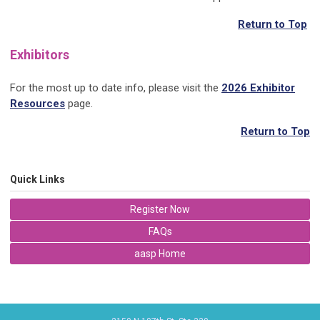
Return to Top
Exhibitors
For the most up to date info, please visit the
2026 Exhibitor
Resources
page.
Return to Top
Quick Links
Register Now
FAQs
aasp Home