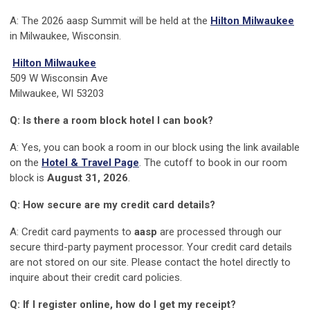
A:
The 2026 aasp Summit will be held at the
Hilton Milwaukee
in Milwaukee, Wisconsin.
Hilton Milwaukee
509 W Wisconsin Ave
Milwaukee, WI 53203
Q: Is there a room block hotel I can book?
A: Yes, you can book a room in our block using the link available
on the
Hotel & Travel Page
. The cutoff to book in our room
block is
August 31, 2026
.
Q: How secure are my credit card details?
A: Credit card payments to
aasp
are processed through our
secure third-party payment processor. Your credit card details
are not stored on our site. Please contact the hotel directly to
inquire about their credit card policies.
Q: If I register online, how do I get my receipt?