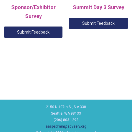
Sponsor/Exhibitor
Summit Day 3 Survey
Survey
Submit Feedback
Submit Feedback
2150 N 107th St, Ste 330
Seattle, WA 98133
(206) 803-1292
aaspadmin@advserv.org