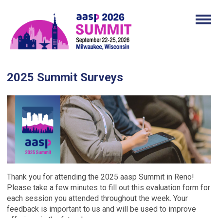
2025 Summit Surveys
Thank you for attending the 2025 aasp Summit in Reno!
Please take a few minutes to fill out this evaluation form for
each session you attended throughout the week. Your
feedback is important to us and will be used to improve