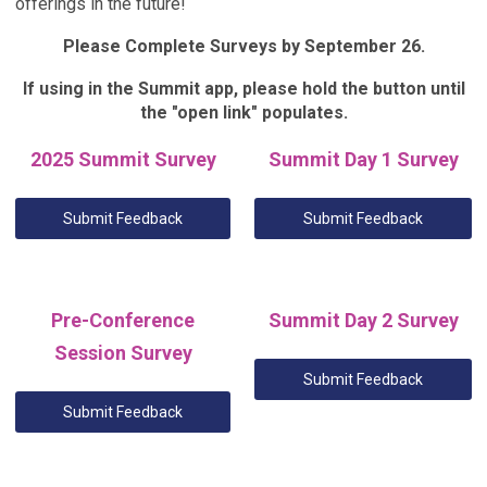
offerings in the future!
Please Complete Surveys by September 26.
If using in the Summit app, please hold the button until
the "open link" populates.
2025 Summit Survey
Summit Day 1 Survey
Submit Feedback
Submit Feedback
Pre-Conference
Summit Day 2 Survey
Session Survey
Submit Feedback
Submit Feedback